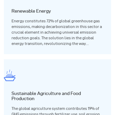
Renewable Energy
Energy constitutes 72% of global greenhouse gas
emissions, making decarbonization in this sector a
crucial element in achieving universal emission
reduction goals. The solution lies in the global
energy transition, revolutionizing the way…
Sustainable Agriculture and Food
Production
The global agriculture system contributes 19% of
GHG emissions through fertilizer use, soil erosion