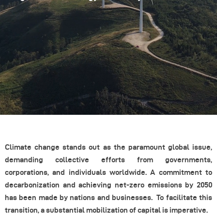
Climate change stands out as the paramount global issue,
demanding collective efforts from governments,
corporations, and individuals worldwide. A commitment to
decarbonization and achieving net-zero emissions by 2050
has been made by nations and businesses. To facilitate this
transition, a substantial mobilization of capital is imperative.