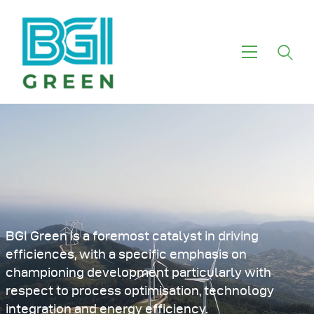
Home
About Us
Investment Themes
Services
Green Funds
Our Motivation
BGI Green is a foremost catalyst in driving
efficiences, with a specific emphasis on
championing development particularly with
respect to process optimisation, technology
integration and energy efficiency.