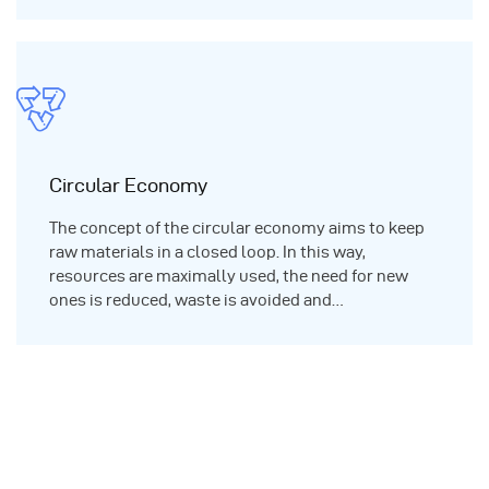
Circular Economy
The concept of the circular economy aims to keep
raw materials in a closed loop. In this way,
resources are maximally used, the need for new
ones is reduced, waste is avoided and…