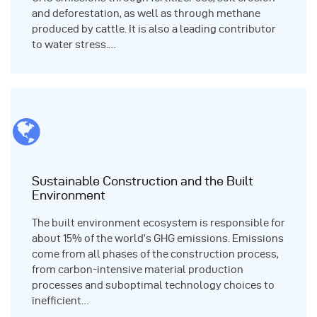
and deforestation, as well as through methane
produced by cattle. It is also a leading contributor
to water stress.…
Sustainable Construction and the Built
Environment
The built environment ecosystem is responsible for
about 15% of the world’s GHG emissions. Emissions
come from all phases of the construction process,
from carbon-intensive material production
processes and suboptimal technology choices to
inefficient…