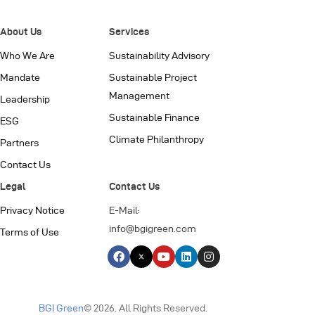
About Us
Services
Who We Are
Sustainability Advisory
Mandate
Sustainable Project
Management
Leadership
Sustainable Finance
ESG
Climate Philanthropy
Partners
Contact Us
Legal
Contact Us
Privacy Notice
E-Mail:
info@bgigreen.com
Terms of Use
BGI Green
© 2026. All Rights Reserved.