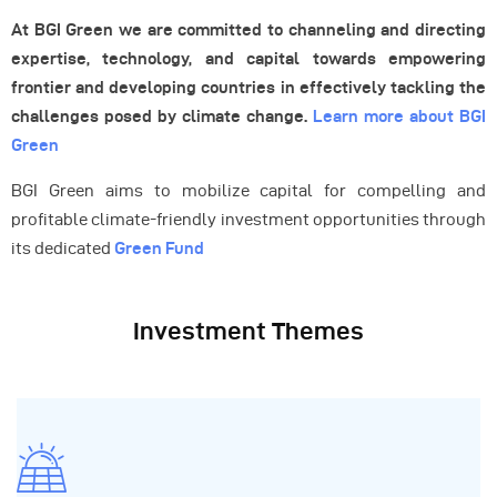
At BGI Green we are committed to channeling and directing
expertise, technology, and capital towards empowering
frontier and developing countries in effectively tackling the
challenges posed by climate change.
Learn more about BGI
Green
BGI Green aims to mobilize capital for compelling and
profitable climate-friendly investment opportunities through
its dedicated
Green Fund
Investment Themes