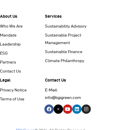
About Us
Services
Who We Are
Sustainability Advisory
Mandate
Sustainable Project
Management
Leadership
Sustainable Finance
ESG
Climate Philanthropy
Partners
Contact Us
Legal
Contact Us
Privacy Notice
E-Mail:
info@bgigreen.com
Terms of Use