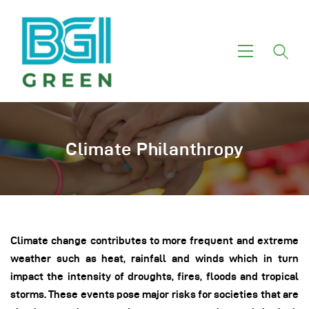
Home
About Us
Investment Themes
Climate Philanthropy
Services
Green Funds
Our Motivation
Climate change contributes to more frequent and extreme
weather such as heat, rainfall and winds which in turn
impact the intensity of droughts, fires, floods and tropical
storms. These events pose major risks for societies that are