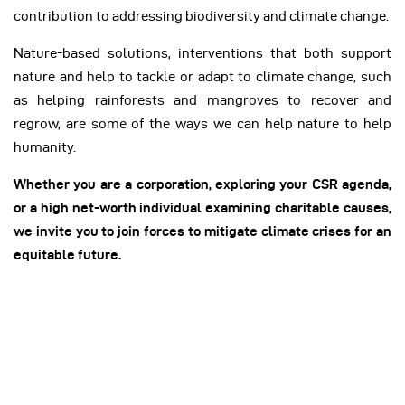
contribution to addressing biodiversity and climate change.
Nature-based solutions, interventions that both support
nature and help to tackle or adapt to climate change, such
as helping rainforests and mangroves to recover and
regrow, are some of the ways we can help nature to help
humanity.
Whether you are a corporation, exploring your CSR agenda,
or a high net-worth individual examining charitable causes,
we invite you to join forces to mitigate climate crises for an
equitable future.