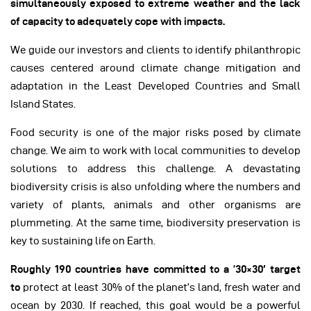
simultaneously exposed to extreme weather and the lack
of capacity to adequately cope with impacts.
We guide our investors and clients to identify philanthropic
causes centered around climate change mitigation and
adaptation in the Least Developed Countries and Small
Island States.
Food security is one of the major risks posed by climate
change. We aim to work with local communities to develop
solutions to address this challenge. A devastating
biodiversity crisis is also unfolding where the numbers and
variety of plants, animals and other organisms are
plummeting. At the same time, biodiversity preservation is
key to sustaining life on Earth.
Roughly 190 countries have committed to a ’30×30′ target
to
protect at least 30% of the planet’s land, fresh water and
ocean by 2030. If reached, this goal would be a powerful