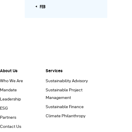
« FEB
About Us
Services
Who We Are
Sustainability Advisory
Mandate
Sustainable Project
Management
Leadership
Sustainable Finance
ESG
Climate Philanthropy
Partners
Contact Us