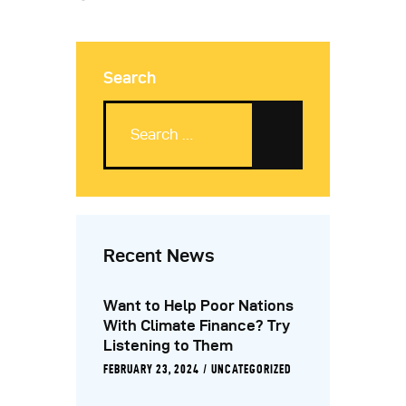
Search
Recent News
Want to Help Poor Nations
With Climate Finance? Try
Listening to Them
FEBRUARY 23, 2024
UNCATEGORIZED