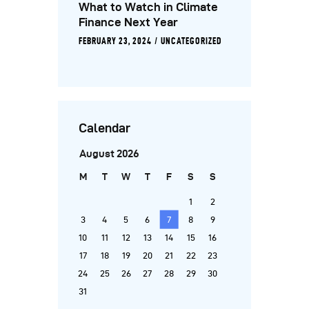
What to Watch in Climate
Finance Next Year
FEBRUARY 23, 2024
UNCATEGORIZED
Calendar
August 2026
M
T
W
T
F
S
S
1
2
3
4
5
6
7
8
9
10
11
12
13
14
15
16
17
18
19
20
21
22
23
24
25
26
27
28
29
30
31